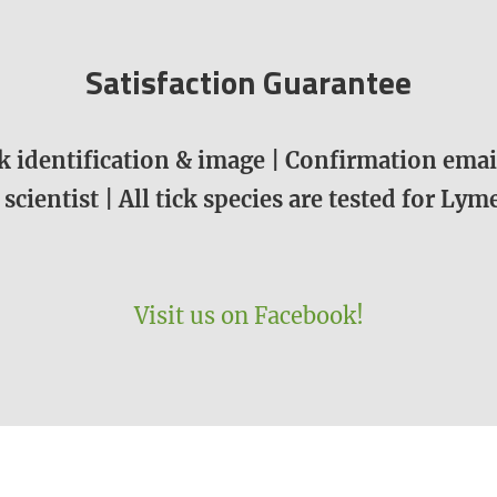
Satisfaction Guarantee
 identification & image | Confirmation email
 scientist | All tick species are tested for Ly
Visit us on Facebook!