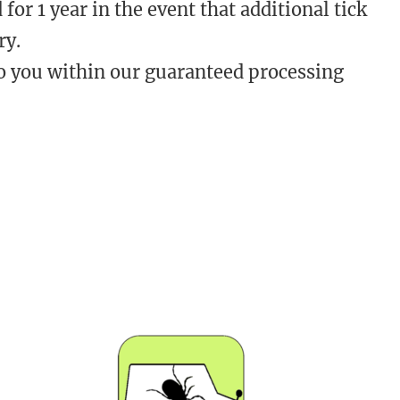
 for 1 year in the event that additional tick
ry.
o you within our guaranteed processing