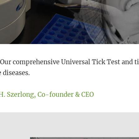
. Our comprehensive Universal Tick Test and ti
 diseases.
H. Szerlong, Co-founder & CEO