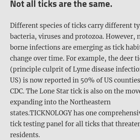
Not all ticks are the same.
Different species of ticks carry different t
bacteria, viruses and protozoa. However, 
borne infections are emerging as tick habi
change over time. For example, the deer t
(principle culprit of Lyme disease infectio
US) is now reported in 50% of US counties
CDC. The Lone Star tick is also on the mov
expanding into the Northeastern
states.TICKNOLOGY has one comprehensi
tick testing panel for all ticks that threat
residents.