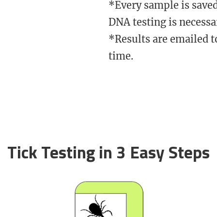
​*Every sample is saved
DNA testing is necessa
*Results are emailed t
time.
Tick Testing in 3 Easy Steps