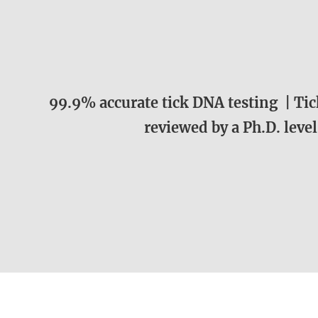
99.9% accurate tick DNA testing | Tick
reviewed by a Ph.D. level