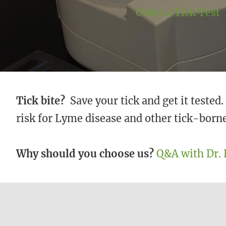
Order a Tick Test
Tick bite?
Save your tick and get it tested
risk for Lyme disease and other tick-borne
Why should you choose us?
Q&A with Dr. 