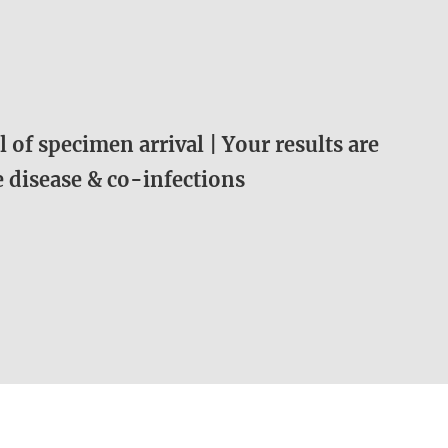
 of specimen arrival | Your results are
me disease & co-infections