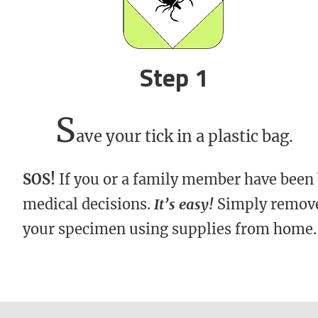
Step 1
S
ave your tick in a plastic bag.
SOS!
If you or a family member have been
medical decisions.
It’s easy!
Simply remove 
your specimen using supplies from home.