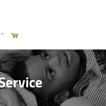
Service