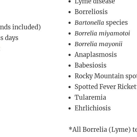
Lyme disease
Borreliosis
Bartonella
species
nds included)
Borrelia miyamotoi
ss days
Borrelia mayonii
t
Anaplasmosis
Babesiosis
Rocky Mountain spot
​​Spotted Fever Ricket
Tularemia
Ehrlichiosis ​
*All Borrelia (Lyme) te