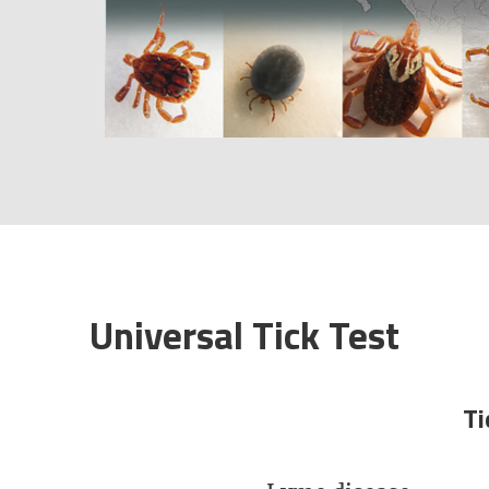
Universal Tick Test​
Ti