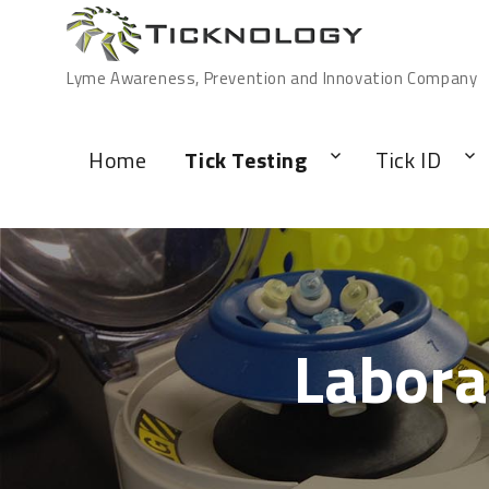
Lyme Awareness, Prevention and Innovation Company
Home
Tick Testing
Tick ID
Labora