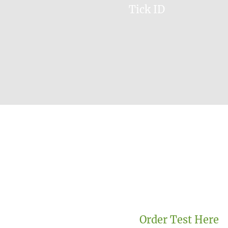
Tick ID
Order Test Here