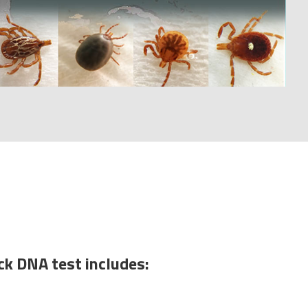
ck DNA test includes: