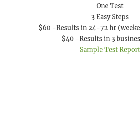
One Test
3 Easy Steps
$60 -Results in 24-72 hr (weeke
​$40 -Results in 3 busine
Sample Test Repor