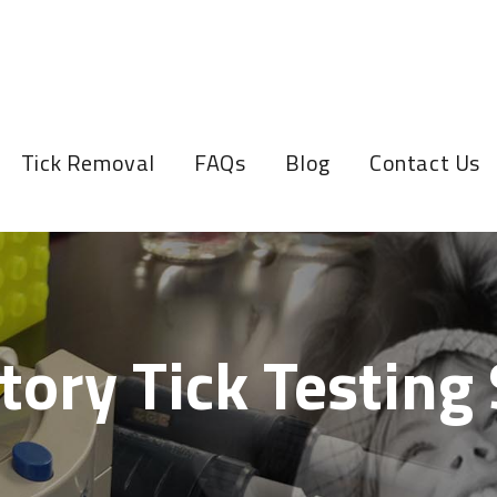
Tick Removal
FAQs
Blog
Contact Us
tory Tick Testing 