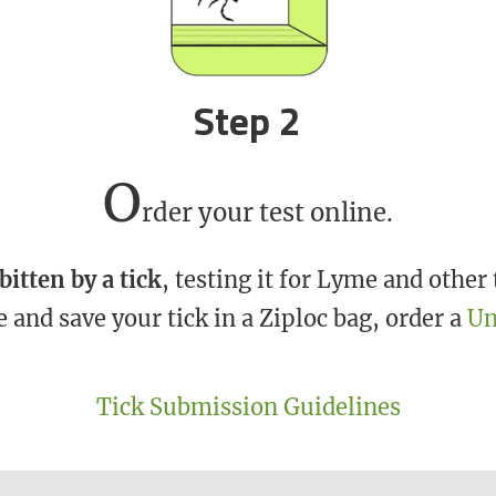
Step 2
O
rder your test online.
bitten by a tick
, testing it for Lyme and othe
and save your tick in a Ziploc bag, order a
Un
Tick Submission Guidelines