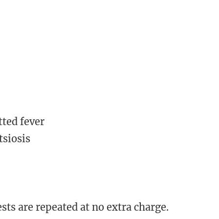
ted fever
tsiosis
sts are repeated at no extra charge.