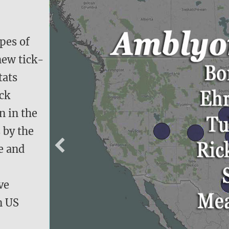
ypes of
new tick-
tats
ick
n in the
 by the
e and
ve
en US