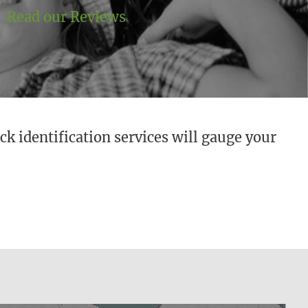
Read our Reviews
ck identification services will gauge your