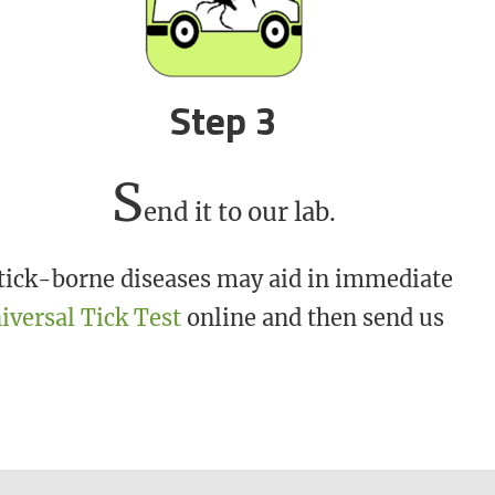
Step 3
S
end it to our lab.
r tick-borne diseases may aid in immediate
iversal Tick Test
online and then send us