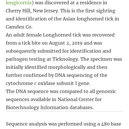
longicornis
) was discovered at a residence in
Cherry Hill, New Jersey. This is the first sighting
and identification of the Asian longhorned tick in
Camden Co.
An adult female Longhorned tick was recovered
from a tick bite on August 2, 2019 and was
subsequently submitted for identification and
pathogen testing at Ticknology. The specimen was
initially identified morphologically and then
further confirmed by DNA sequencing of the
cytochrome c oxidase subunit I gene.
The DNA sequence was compared to all genomic
sequences available in National Center for
Biotechnology Information databases.
Sequence analysis was performed using a 480 base