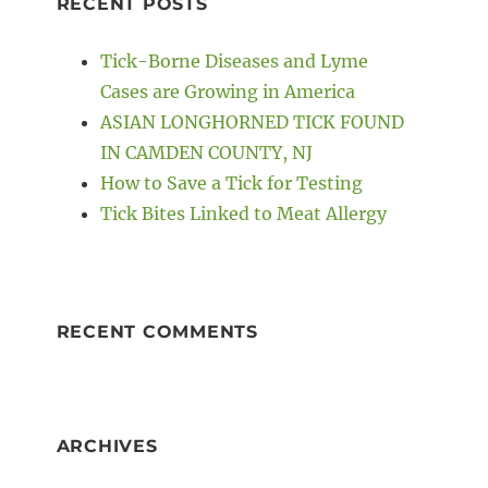
RECENT POSTS
t
Tick-Borne Diseases and Lyme
Cases are Growing in America
ASIAN LONGHORNED TICK FOUND
IN CAMDEN COUNTY, NJ
How to Save a Tick for Testing
Tick Bites Linked to Meat Allergy
RECENT COMMENTS
ARCHIVES