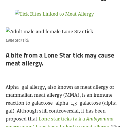
o
e
r
o
r
e
k
s
t
Lone Star tick
A bite from a Lone Star tick may cause
meat allergy.
Alpha-gal allergy, also known as meat allergy or
mammalian meat allergy (MMA), is an immune
reaction to galactose-alpha-1,3-galactose (alpha-
gal). Although still controversial, it has been
proposed that
Lone star ticks (a.k.a
Amblyomma
americanum
) have been linked to meat allergy
. The