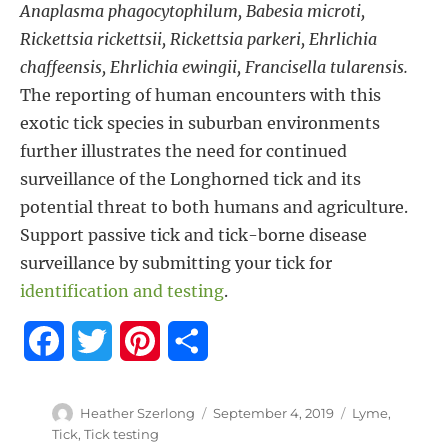
Anaplasma phagocytophilum, Babesia microti,
Rickettsia rickettsii, Rickettsia parkeri, Ehrlichia
chaffeensis, Ehrlichia ewingii, Francisella tularensis.
The reporting of human encounters with this
exotic tick species in suburban environments
further illustrates the need for continued
surveillance of the Longhorned tick and its
potential threat to both humans and agriculture.
Support passive tick and tick-borne disease
surveillance by submitting your tick for
identification and testing
.
F
T
P
S
a
w
i
h
Author
Posted
Tags
Heather Szerlong
September 4, 2019
Lyme
,
c
i
n
a
on
Tick
,
Tick testing