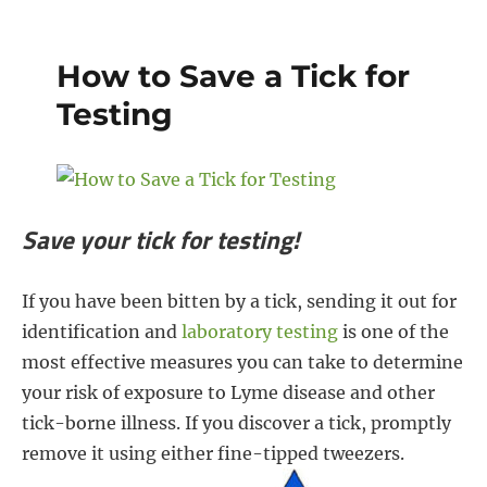
e
t
t
r
b
t
e
e
How to Save a Tick for
o
e
r
Testing
o
r
e
k
s
t
Save your tick for testing!
If you have been bitten by a tick, sending it out for
identification and
laboratory testing
is one of the
most effective measures you can take to determine
your risk of exposure to Lyme disease and other
tick-borne illness. If you discover a tick, promptly
remove it using either fine-tipped tweezers.