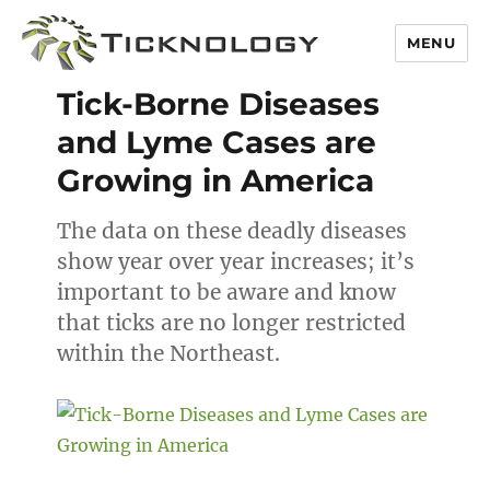
MENU
Blog
Tick-Borne Diseases
and Lyme Cases are
Growing in America
The data on these deadly diseases
show year over year increases; it’s
important to be aware and know
that ticks are no longer restricted
within the Northeast.