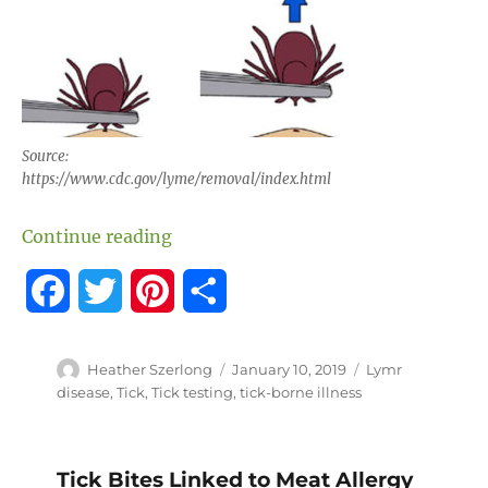
Source:
https://www.cdc.gov/lyme/removal/index.html
“How to Save a Tick for Testing”
Continue reading
F
T
P
S
a
w
i
h
Author
Posted
Tags
Heather Szerlong
January 10, 2019
Lymr
c
i
n
a
on
disease
,
Tick
,
Tick testing
,
tick-borne illness
e
t
t
r
b
t
e
e
Tick Bites Linked to Meat Allergy