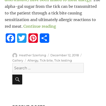
alpha-gal sugar from the tick can be transmitted
to the patient through a tick bite causing
sensitization and ultimately allergic reactions to
“Tick Bites Linked to Meat
red meat.
Continue reading
F
T
P
S
a
w
i
h
Author
Posted
Format
Heather Szerlong
December 12, 2018
c
i
n
a
on
Tags
Gallery
Allergy
,
Tick bite
,
Tick testing
Search
e
t
t
r
for:
b
t
e
e
SEARCH
o
e
r
o
r
e
k
s