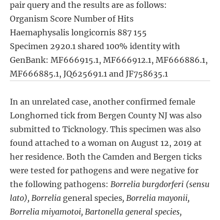
pair query and the results are as follows:
Organism Score Number of Hits
Haemaphysalis longicornis 887 155
Specimen 2920.1 shared 100% identity with
GenBank: MF666915.1, MF666912.1, MF666886.1,
MF666885.1, JQ625691.1 and JF758635.1
In an unrelated case, another confirmed female
Longhorned tick from Bergen County NJ was also
submitted to Ticknology. This specimen was also
found attached to a woman on August 12, 2019 at
her residence. Both the Camden and Bergen ticks
were tested for pathogens and were negative for
the following pathogens:
Borrelia burgdorferi (sensu
lato), Borrelia
general species
, Borrelia mayonii,
Borrelia miyamotoi, Bartonella general species,