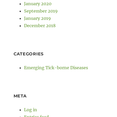
January 2020
September 2019
January 2019
December 2018
CATEGORIES
Emerging Tick-borne Diseases
META
Log in
Entries feed