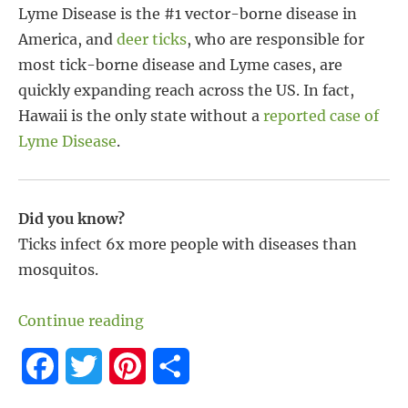
Lyme Disease is the #1 vector-borne disease in
America, and
deer ticks
, who are responsible for
most tick-borne disease and Lyme cases, are
quickly expanding reach across the US. In fact,
Hawaii is the only state without a
reported case of
Lyme Disease
.
Did you know?
Ticks infect 6x more people with diseases than
mosquitos.
“Tick-Borne Diseases and Lyme Case
Continue reading
F
T
P
S
a
w
i
h