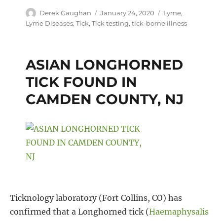
Author
Posted
Tags
Derek Gaughan
January 24, 2020
Lyme
,
c
i
n
a
on
Lyme Diseases
,
Tick
,
Tick testing
,
tick-borne illness
e
t
t
r
b
t
e
e
ASIAN LONGHORNED
o
e
r
TICK FOUND IN
o
r
e
CAMDEN COUNTY, NJ
k
s
t
Ticknology laboratory (Fort Collins, CO) has
confirmed that a Longhorned tick (
Haemaphysalis