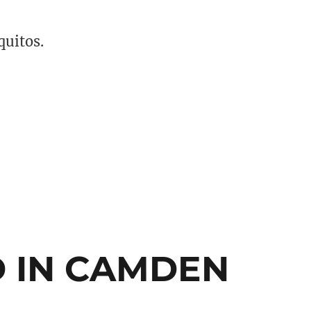
quitos.
ses are Growing in America”
 IN CAMDEN