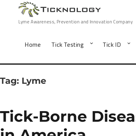
Lyme Awareness, Prevention and Innovation Company
Home
Tick Testing
Tick ID
Tag:
Lyme
Tick-Borne Dise
in America