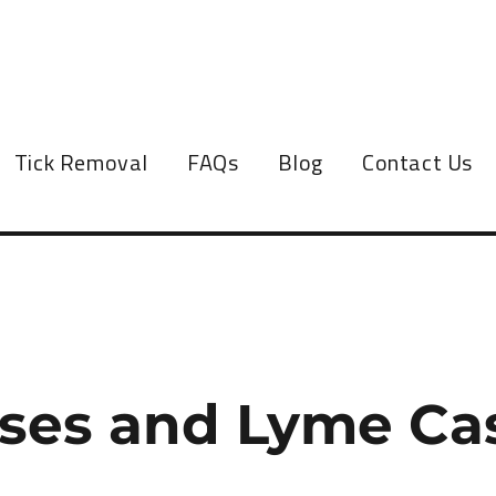
Tick Removal
FAQs
Blog
Contact Us
ases and Lyme Ca