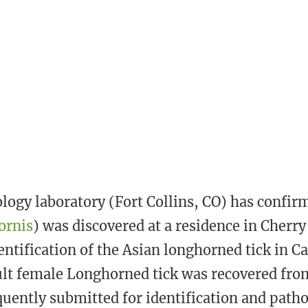
s
t
logy laboratory (Fort Collins, CO) has confir
ornis
) was discovered at a residence in Cherry 
entification of the Asian longhorned tick in 
lt female Longhorned tick was recovered from
uently submitted for identification and path