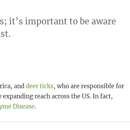
s; it’s important to be aware
st.
rica, and
deer ticks
, who are responsible for
 expanding reach across the US. In fact,
Lyme Disease
.