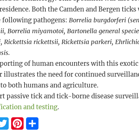
 residence. Both the Camden and Bergen ticks
e following pathogens:
Borrelia burgdorferi (sen
i, Borrelia miyamotoi, Bartonella general spec
, Rickettsia rickettsii, Rickettsia parkeri, Ehrlich
sis.
porting of human encounters with this exotic
r illustrates the need for continued surveillan
 to both humans and agriculture.
t passive tick and tick-borne disease surveill
fication and testing
.
T
P
S
w
i
h