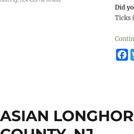
Did y
Ticks 
Contin
F
a
c
e
b
ASIAN LONGHOR
o
o