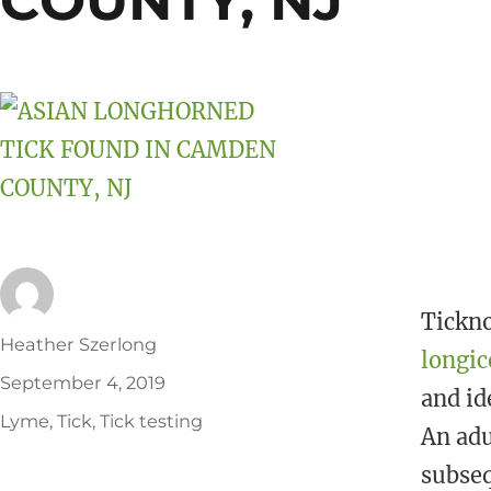
COUNTY, NJ
k
Tickno
Author
Heather Szerlong
longic
Posted
September 4, 2019
and id
on
Tags
Lyme
,
Tick
,
Tick testing
An adu
subseq