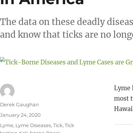
The data on these deadly diseas
and know that ticks are no long
Lyme D
most t
Author
Derek Gaughan
Hawaii
Posted
January 24, 2020
on
Tags
Lyme
,
Lyme Diseases
,
Tick
,
Tick
testing
,
tick-borne illness