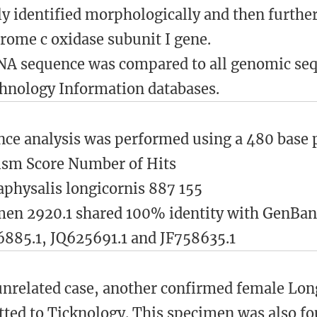
lly identified morphologically and then furth
rome c oxidase subunit I gene.
A sequence was compared to all genomic sequ
hnology Information databases.
ce analysis was performed using a 480 base pa
ism Score Number of Hits
hysalis longicornis 887 155
men 2920.1 shared 100% identity with GenBa
885.1, JQ625691.1 and JF758635.1
unrelated case, another confirmed female Lo
ted to Ticknology. This specimen was also f