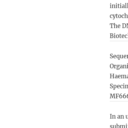
initia
cytoch
The DN
Biotec
Sequen
Organ
Haemap
Speci
MF666
In an 
submit