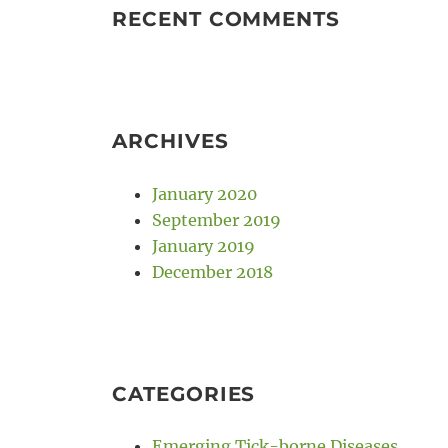
RECENT COMMENTS
ARCHIVES
January 2020
September 2019
January 2019
December 2018
CATEGORIES
Emerging Tick-borne Diseases