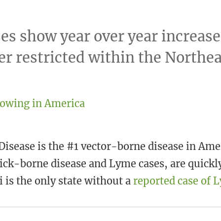
es show year over year increase
er restricted within the Northea
isease is the #1 vector-borne disease in Ame
ick-borne disease and Lyme cases, are quickly
 is the only state without a
reported case of 