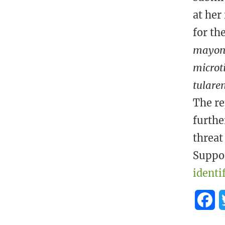
at her
for th
mayoni
microti
tularen
The re
furthe
threat
Suppor
identi
F
a