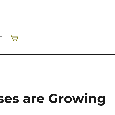
ses are Growing