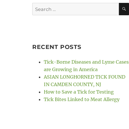
Search
for:
RECENT POSTS
Tick-Borne Diseases and Lyme Cases
are Growing in America
ASIAN LONGHORNED TICK FOUND
IN CAMDEN COUNTY, NJ
How to Save a Tick for Testing
Tick Bites Linked to Meat Allergy