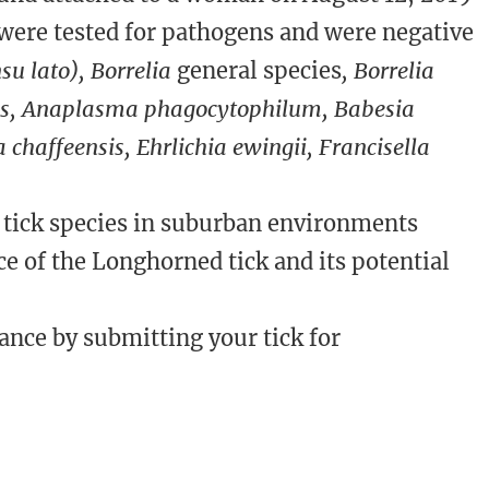
 were tested for pathogens and were negative
su lato), Borrelia
general species
, Borrelia
ies, Anaplasma phagocytophilum, Babesia
ia chaffeensis, Ehrlichia ewingii, Francisella
 tick species in suburban environments
ce of the Longhorned tick and its potential
ance by submitting your tick for