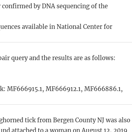
er confirmed by DNA sequencing of the
ences available in National Center for
ir query and the results are as follows:
nk: MF666915.1, MF666912.1, MF666886.1,
nghorned tick from Bergen County NJ was also
ound attached to a woman on August 12, 2019