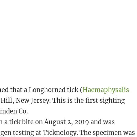
med that a Longhorned tick (
Haemaphysalis
Hill, New Jersey. This is the first sighting
Camden Co.
 a tick bite on August 2, 2019 and was
ogen testing at Ticknology. The specimen was