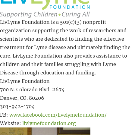
LivLyme Foundation is a 501(c)(3) nonprofit
organization supporting the work of researchers and
scientists who are dedicated to finding the effective
treatment for Lyme disease and ultimately finding the
cure. LivLyme Foundation also provides assistance to
children and their families struggling with Lyme
Disease through education and funding.
LivLyme Foundation
700 N. Colorado Blvd. #674
Denver, CO. 80206
303-942-1704
FB:
www.facebook.com/livelymefoundation/
Website:
livlymefoundation.org