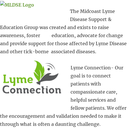
The Midcoast Lyme
Disease Support &
Education Group was created and exists to raise
awareness, foster education, advocate for change
and provide support for those affected by Lyme Disease
and other tick-borne associated diseases.
Lyme Connection- Our
goal is to connect
patients with
compassionate care,
helpful services and
fellow patients. We offer
the encouragement and validation needed to make it
through what is often a daunting challenge.