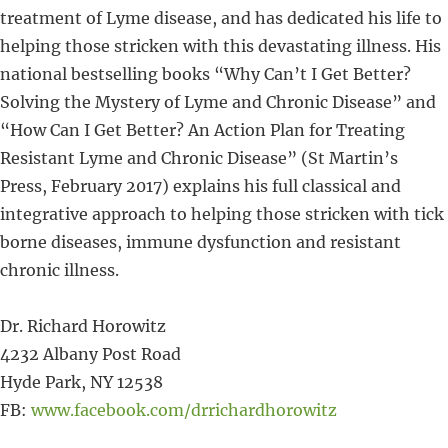
treatment of Lyme disease, and has dedicated his life to
helping those stricken with this devastating illness. His
national bestselling books “Why Can’t I Get Better?
Solving the Mystery of Lyme and Chronic Disease” and
“How Can I Get Better? An Action Plan for Treating
Resistant Lyme and Chronic Disease” (St Martin’s
Press, February 2017) explains his full classical and
integrative approach to helping those stricken with tick
borne diseases, immune dysfunction and resistant
chronic illness.
Dr. Richard Horowitz
4232 Albany Post Road
Hyde Park, NY 12538
FB:
www.facebook.com/drrichardhorowitz