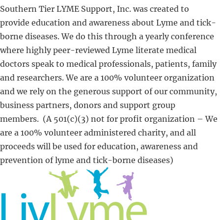
Southern Tier LYME Support, Inc. was created to
provide education and awareness about Lyme and tick-
borne diseases. We do this through a yearly conference
where highly peer-reviewed Lyme literate medical
doctors speak to medical professionals, patients, family
and researchers. We are a 100% volunteer organization
and we rely on the generous support of our community,
business partners, donors and support group
members. (A 501(c)(3) not for profit organization – We
are a 100% volunteer administered charity, and all
proceeds will be used for education, awareness and
prevention of lyme and tick-borne diseases​)