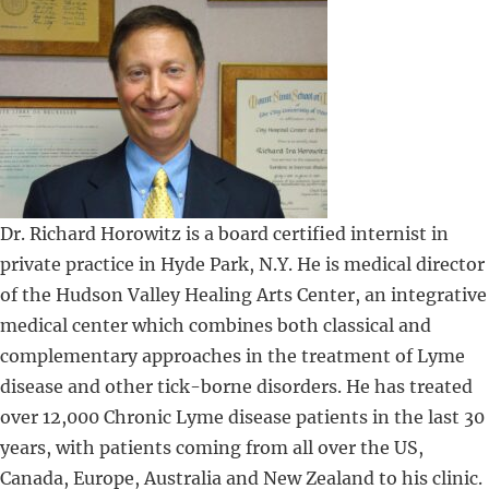
Dr. Richard Horowitz is a board certified internist in
private practice in Hyde Park, N.Y. He is medical director
of the Hudson Valley Healing Arts Center, an integrative
medical center which combines both classical and
complementary approaches in the treatment of Lyme
disease and other tick-borne disorders. He has treated
over 12,000 Chronic Lyme disease patients in the last 30
years, with patients coming from all over the US,
Canada, Europe, Australia and New Zealand to his clinic.