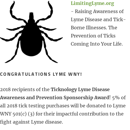
LimitingLyme.org
- Raising Awareness of
Lyme Disease and Tick-
Borne Illnesses. The
Prevention of Ticks
Coming Into Your Life.
CONGRATULATIONS LYME WNY!
2018 recipients of the
Ticknology Lyme Disease
Awareness and Prevention Sponsorship Award
! 5% of
all 2018 tick testing purchases will be donated to Lyme
WNY 501(c) (3) for their impactful contribution to the
fight against Lyme disease.