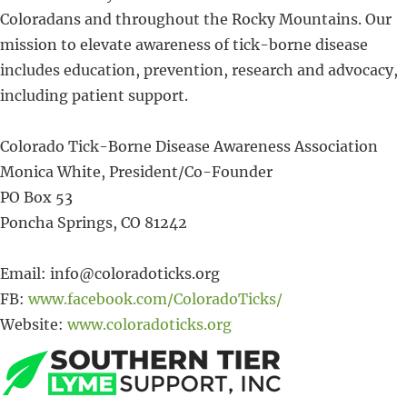
Coloradans and throughout the Rocky Mountains. Our
mission to elevate awareness of tick-borne disease
includes education, prevention, research and advocacy,
including patient support.
Colorado Tick-Borne Disease Awareness Association
Monica White, President/Co-Founder
PO Box 53
Poncha Springs, CO 81242
Email: info@coloradoticks.org
FB:
www.facebook.com/ColoradoTicks/
Website:
www.coloradoticks.org