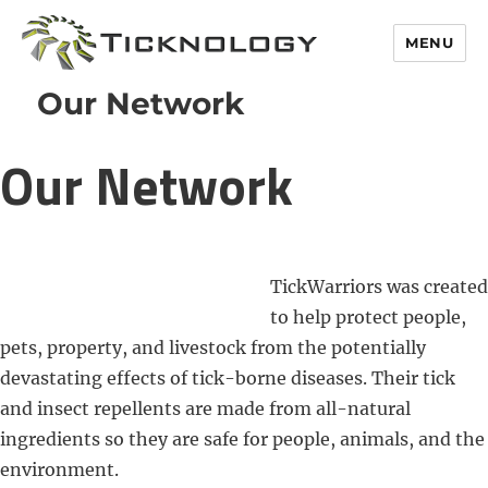
MENU
Our Network
Our Network
TickWarriors was created
to help protect people,
pets, property, and livestock from the potentially
devastating effects of tick-borne diseases. Their tick
and insect repellents are made from all-natural
ingredients so they are safe for people, animals, and the
environment.