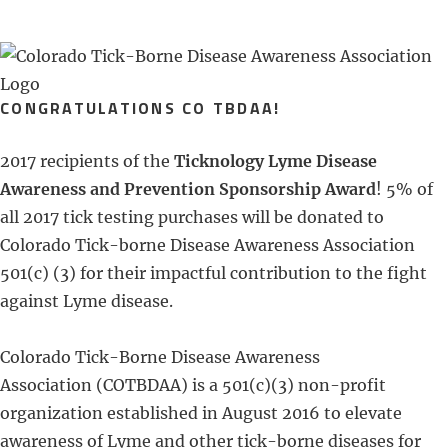
CONGRATULATIONS CO TBDAA!
2017 recipients of the
Ticknology Lyme Disease
Awareness and Prevention Sponsorship Award
! 5% of
all 2017 tick testing purchases will be donated to
Colorado Tick-borne Disease Awareness Association
501(c) (3) for their impactful contribution to the fight
against Lyme disease.
Colorado Tick-Borne Disease Awareness
Association (COTBDAA) is a 501(c)(3) non-profit
organization established in August 2016 to elevate
awareness of Lyme and other tick-borne diseases for