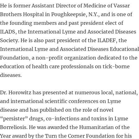
He is former Assistant Director of Medicine of Vassar
Brothers Hospital in Poughkeepsie, N.Y., and is one of
the founding members and past president elect of
ILADS, the International Lyme and Associated Diseases
Society. He is also past president of the ILADEF, the
International Lyme and Associated Diseases Educational
Foundation, a non-profit organization dedicated to the
education of health care professionals on tick-borne
diseases.
Dr. Horowitz has presented at numerous local, national,
and international scientific conferences on Lyme
disease and has published on the role of novel
“persister” drugs, co-infections and toxins in Lyme
Borreliosis. He was awarded the Humanitarian of the
Year award by the Turn the Corner Foundation for his