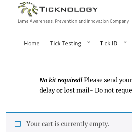
Lyme Awareness, Prevention and Innovation Company
Home
Tick Testing
Tick ID
No kit required!
Please send your 
delay or lost mail- Do not reque
Your cart is currently empty.