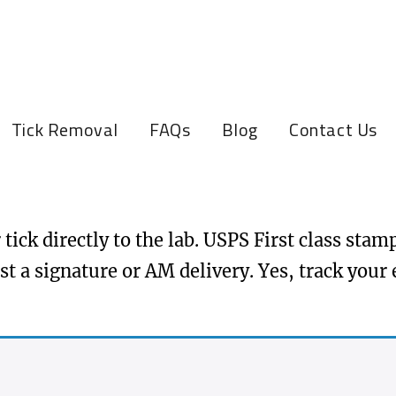
Tick Removal
FAQs
Blog
Contact Us
tick directly to the lab. USPS First class sta
st a signature or AM delivery. Yes, track your