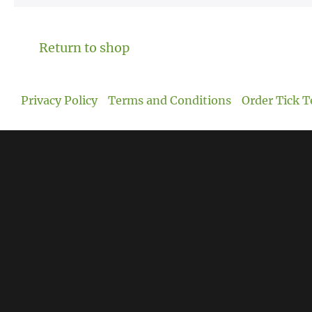
Return to shop
Privacy Policy
Terms and Conditions
Order Tick T