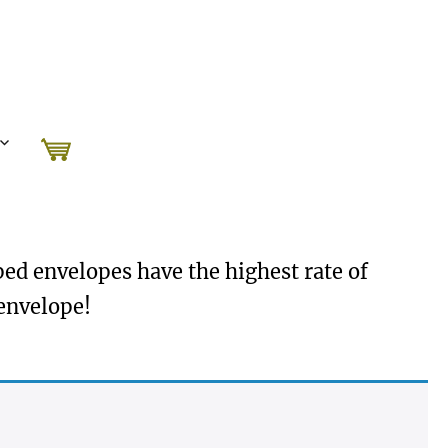
mped envelopes have the highest rate of
 envelope!