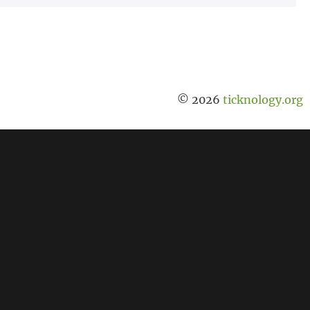
© 2026
ticknology.org