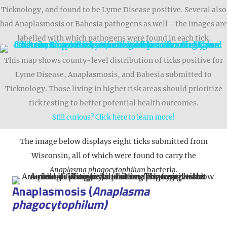
Ticknology, and found to be Lyme Disease positive. Several also
had Anaplasmosis or Babesia pathogens as well - the images are
labelled with which pathogens were found in each tick.
This map shows county-level distribution of ticks positive for
Lyme Disease, Anaplasmosis, and Babesia submitted to
Ticknology. Those living in higher risk areas should prioritize
tick testing to better potential health outcomes.
Still curious? Click here to learn more!
The image below displays eight ticks submitted from
Wisconsin, all of which were found to carry the
Anaplasma phagocytophilum
bacteria.
Anaplasmosis (
Anaplasma
phagocytophilum)