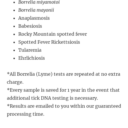
Borrelia miyamotoi
Borrelia mayonii
Anaplasmosis
Babesiosis
Rocky Mountain spotted fever
​​Spotted Fever Rickettsiosis
Tularemia
Ehrlichiosis ​
*All Borrelia (Lyme) tests are repeated at no extra
charge.
​*Every sample is saved for 1 year in the event that
additional tick DNA testing is necessary.
*Results are emailed to you within our guaranteed
processing time.