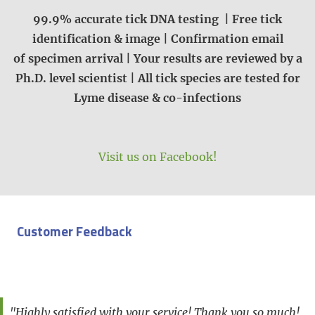
99.9% accurate tick DNA testing | Free tick
identification & image | Confirmation email
of specimen arrival | Your results are reviewed by a
Ph.D. level scientist | All tick species are tested for
Lyme disease & co-infections
Visit us on Facebook!
Customer Feedback
"Highly satisfied with your service! Thank you so much!