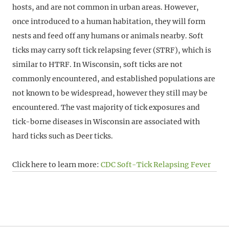
hosts, and are not common in urban areas. However,
once introduced to a human habitation, they will form
nests and feed off any humans or animals nearby. Soft
ticks may carry soft tick relapsing fever (STRF), which is
similar to HTRF. In Wisconsin, soft ticks are not
commonly encountered, and established populations are
not known to be widespread, however they still may be
encountered. The vast majority of tick exposures and
tick-borne diseases in Wisconsin are associated with
hard ticks such as Deer ticks.
Click here to learn more:
CDC Soft-Tick Relapsing Fever