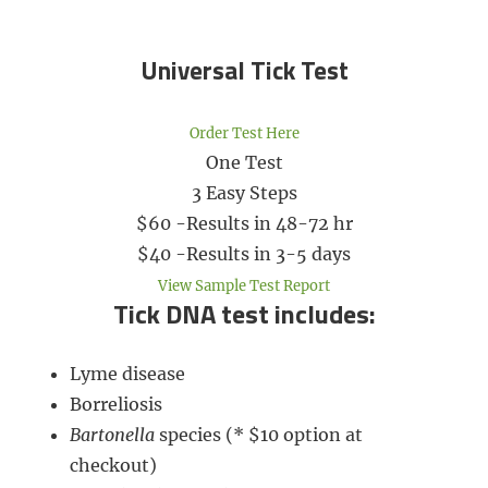
Universal Tick Test​
Order Test Here
One Test
3 Easy Steps
$60 -Results in 48-72 hr
​$40 -Results in 3-5 days
View Sample Test Report
Tick DNA test includes:
Lyme disease
Borreliosis
Bartonella
species (* $10 option at
checkout)