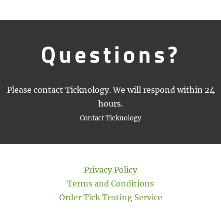
Questions?
Please contact Ticknology. We will respond within 24
hours.
Contact Ticknology
Privacy Policy
Terms and Conditions
Order Tick Testing Service