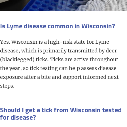
Is Lyme disease common in Wisconsin?
Yes. Wisconsin is a high-risk state for Lyme
disease, which is primarily transmitted by deer
(blacklegged) ticks. Ticks are active throughout
the year, so tick testing can help assess disease
exposure after a bite and support informed next
steps.
Should I get a tick from Wisconsin tested
for disease?