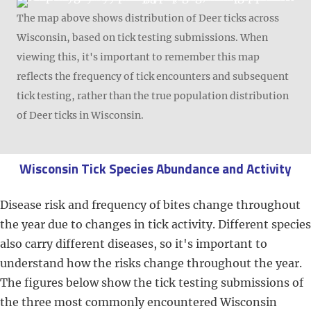
The map above shows distribution of Deer ticks across
Wisconsin, based on tick testing submissions. When
viewing this, it's important to remember this map
reflects the frequency of tick encounters and subsequent
tick testing, rather than the true population distribution
of Deer ticks in Wisconsin.
Wisconsin Tick Species Abundance and Activity
Disease risk and frequency of bites change throughout
the year due to changes in tick activity. Different species
also carry different diseases, so it's important to
understand how the risks change throughout the year.
The figures below show the tick testing submissions of
the three most commonly encountered Wisconsin