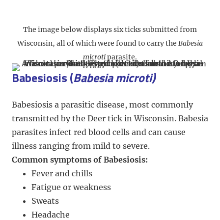
The image below displays six ticks submitted from
Wisconsin, all of which were found to carry the
Babesia
microti
parasite.
Babesiosis (
Babesia microti)
Babesiosis a parasitic disease, most commonly
transmitted by the Deer tick in Wisconsin.
Babesia
parasites infect red blood cells and can cause
illness ranging from mild to severe.
Common symptoms of Babesiosis:
Fever and chills
Fatigue or weakness
Sweats
Headache