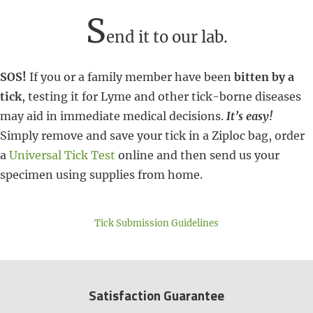
S
end it to our lab.
SOS!
If you or a family member have been
bitten by a
tick
, testing it for Lyme and other tick-borne diseases
may aid in immediate medical decisions.
It’s easy!
Simply remove and save your tick in a Ziploc bag, order
a
Universal Tick Test
online and then send us your
specimen using supplies from home.
Tick Submission Guidelines
Satisfaction Guarantee