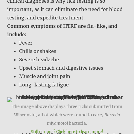
clinical diagnoses is why tick testing is so
important, as it can eliminate the need for blood
testing, and expedite treatment.
Common symptoms of HTRF are flu-like, and
include:
Fever
Chills or shakes
Severe headache
Upset stomach and digestive issues
Muscle and joint pain
Long-lasting fatigue
The image above displays three ticks submitted from
Wisconsin, all of which were found to carry
Borrelia
miyamotoi
bacteria.
Still curious? Click here to learn more!