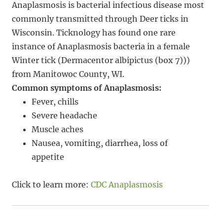
Anaplasmosis is bacterial infectious disease most
commonly transmitted through Deer ticks in
Wisconsin. Ticknology has found one rare
instance of Anaplasmosis bacteria in a female
Winter tick (Dermacentor albipictus (box 7)))
from Manitowoc County, WI.
Common symptoms of Anaplasmosis:
Fever, chills
Severe headache
Muscle aches
Nausea, vomiting, diarrhea, loss of
appetite
Click to learn more:
CDC Anaplasmosis