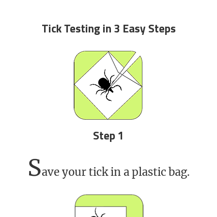
Tick Testing in 3 Easy Steps
Step 1
S
ave your tick in a plastic bag.