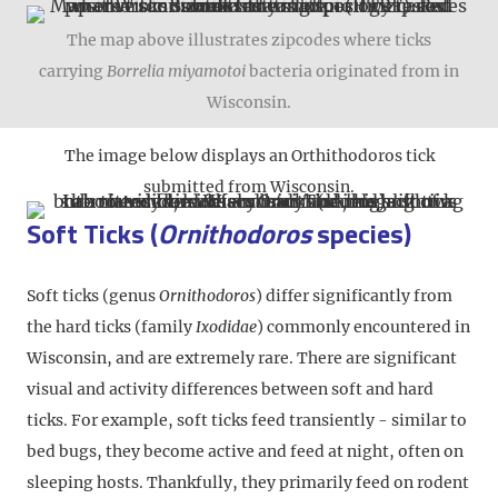
The map above illustrates zipcodes where ticks
carrying
Borrelia miyamotoi
bacteria originated from in
Wisconsin.
The image below displays an Orthithodoros tick
submitted from Wisconsin.
Soft Ticks (
Ornithodoros
species)
Soft ticks (genus
Ornithodoros
) differ significantly from
the hard ticks (family
Ixodidae
) commonly encountered in
Wisconsin, and are extremely rare. There are significant
visual and activity differences between soft and hard
ticks. For example, soft ticks feed transiently - similar to
bed bugs, they become active and feed at night, often on
sleeping hosts. Thankfully, they primarily feed on rodent