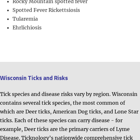
Rocky Mountain spotted fever
​​Spotted Fever Rickettsiosis
Tularemia
Ehrlichiosis
Wisconsin Ticks and Risks
Tick species and disease risks vary by region. Wisconsin
contains several tick species, the most common of
which are Deer ticks, American Dog ticks, and Lone Star
ticks. Each of these species can carry disease - for
example, Deer ticks are the primary carriers of Lyme
Disease.
Ticknology’s nationwide comprehensive tick