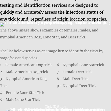
testing and identification services are designed to
quickly and accurately assess the infectious status of
any tick found, regardless of origin location or species.
The above image shows examples of females, males, and
nymphal American Dog, Lone Star, and Deer ticks.
The list below serves as an image key to identify the ticks by
stage/sex and species.
1 - Female American Dog Tick
6 - Nymphal Lone Star Tick
2 - Male American Dog Tick
7 - Female Deer Tick
3 - Nymphal American Dog
8 - Male Deer Tick
Tick
9 - Nymphal Deer Tick
4 - Female Lone Star Tick
5 - Male Lone Star Tick
Tick ID Guide