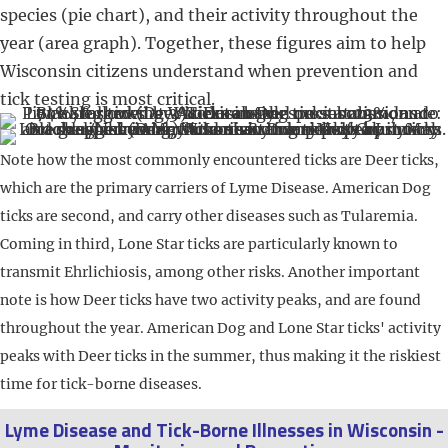
species (pie chart), and their activity throughout the
year (area graph). Together, these figures aim to help
Wisconsin citizens understand when prevention and
tick testing is most critical.
Note how the most commonly encountered ticks are Deer ticks,
which are the primary carriers of Lyme Disease. American Dog
ticks are second, and carry other diseases such as Tularemia.
Coming in third, Lone Star ticks are particularly known to
transmit Ehrlichiosis, among other risks. Another important
note is how Deer ticks have two activity peaks, and are found
throughout the year. American Dog and Lone Star ticks' activity
peaks with Deer ticks in the summer, thus making it the riskiest
time for tick-borne diseases.
Lyme Disease and Tick-Borne Illnesses in Wisconsin -