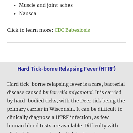
Muscle and joint aches
Nausea
Click to learn more:
CDC Babesiosis
Hard Tick-borne Relapsing Fever (HTRF)
Hard tick-borne relapsing fever is a rare, bacterial
disease caused by
Borrelia miyamotoi.
It is carried
by hard-bodied ticks, with the Deer tick being the
primary carrier in Wisconsin. It can be difficult to
clinically diagnose a HTRF infection, as few
human blood tests are available. Difficulty with