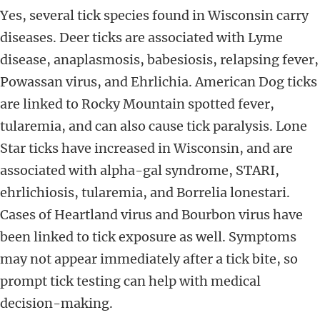
Yes, several tick species found in Wisconsin carry
diseases. Deer ticks are associated with Lyme
disease, anaplasmosis, babesiosis, relapsing fever,
Powassan virus, and Ehrlichia. American Dog ticks
are linked to Rocky Mountain spotted fever,
tularemia, and can also cause tick paralysis. Lone
Star ticks have increased in Wisconsin, and are
associated with alpha-gal syndrome, STARI,
ehrlichiosis, tularemia, and Borrelia lonestari.
Cases of Heartland virus and Bourbon virus have
been linked to tick exposure as well. Symptoms
may not appear immediately after a tick bite, so
prompt tick testing can help with medical
decision-making.