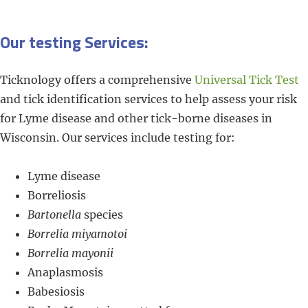
Our testing Services:
Ticknology offers a comprehensive
Universal Tick Test
and tick identification services to help assess your risk
for Lyme disease and other tick-borne diseases in
Wisconsin. Our services include testing for:
Lyme disease
Borreliosis
Bartonella
species
Borrelia miyamotoi
Borrelia mayonii
Anaplasmosis
Babesiosis