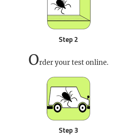
Step 2
O
rder your test online.
Step 3