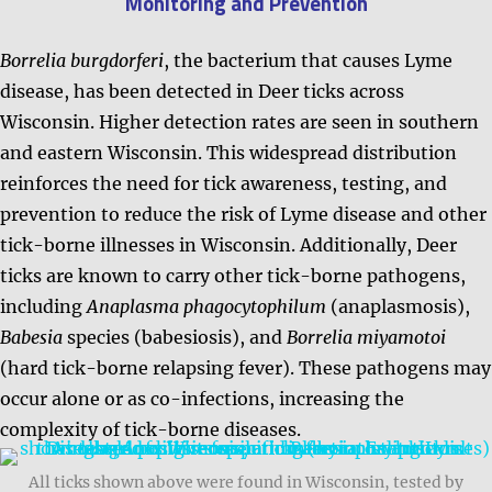
Monitoring and Prevention
Borrelia burgdorferi
, the bacterium that causes Lyme
disease, has been detected in Deer ticks across
Wisconsin. Higher detection rates are seen in southern
and eastern Wisconsin. This widespread distribution
reinforces the need for tick awareness, testing, and
prevention to reduce the risk of Lyme disease and other
tick-borne illnesses in Wisconsin. Additionally,
Deer
ticks are known to carry other tick-borne pathogens,
including
Anaplasma phagocytophilum
(anaplasmosis),
Babesia
species (babesiosis), and
Borrelia miyamotoi
(hard tick-borne relapsing fever). These pathogens may
occur alone or as co-infections, increasing the
complexity of tick-borne diseases.
All ticks shown above were found in Wisconsin, tested by