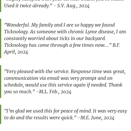
Used it twice already." - S.V. Aug., 2024
"Wonderful. My family and I are so happy we found
Ticknology. As someone with chronic Lyme disease, I am
constantly worried about ticks in our backyard.
Ticknology has come through a few times now...." B.F.
April, 2024
"Very pleased with the service. Response time was great,
communication via email was very prompt and on
schedule, would use this service again if needed. Thank
you so much." -M.L. Feb., 2024
"I’m glad we used this for peace of mind. It was very easy
to do and the results were quick." -M.E. June, 2024