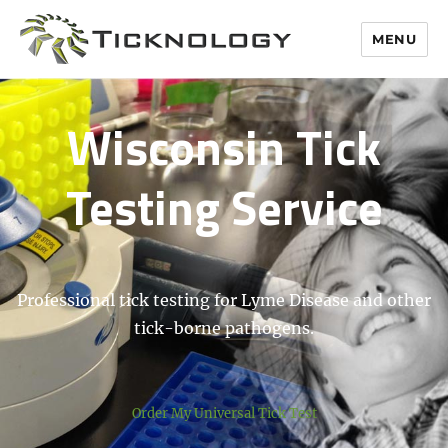
MENU
Wisconsin Tick
Testing Service
Professional tick testing for Lyme Disease and other
tick-borne pathogens.
Order My Universal Tick Test