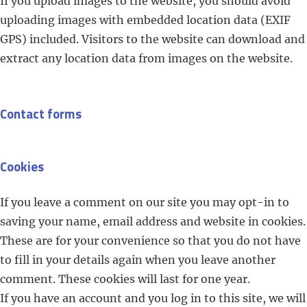
If you upload images to the website, you should avoid
uploading images with embedded location data (EXIF
GPS) included. Visitors to the website can download and
extract any location data from images on the website.
Contact forms
Cookies
If you leave a comment on our site you may opt-in to
saving your name, email address and website in cookies.
These are for your convenience so that you do not have
to fill in your details again when you leave another
comment. These cookies will last for one year.
If you have an account and you log in to this site, we will