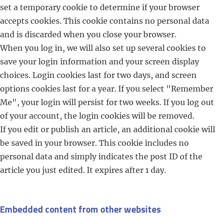
set a temporary cookie to determine if your browser
accepts cookies. This cookie contains no personal data
and is discarded when you close your browser.
When you log in, we will also set up several cookies to
save your login information and your screen display
choices. Login cookies last for two days, and screen
options cookies last for a year. If you select "Remember
Me", your login will persist for two weeks. If you log out
of your account, the login cookies will be removed.
If you edit or publish an article, an additional cookie will
be saved in your browser. This cookie includes no
personal data and simply indicates the post ID of the
article you just edited. It expires after 1 day.
Embedded content from other websites