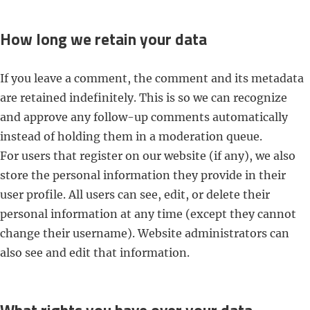
How long we retain your data
If you leave a comment, the comment and its metadata
are retained indefinitely. This is so we can recognize
and approve any follow-up comments automatically
instead of holding them in a moderation queue.
For users that register on our website (if any), we also
store the personal information they provide in their
user profile. All users can see, edit, or delete their
personal information at any time (except they cannot
change their username). Website administrators can
also see and edit that information.