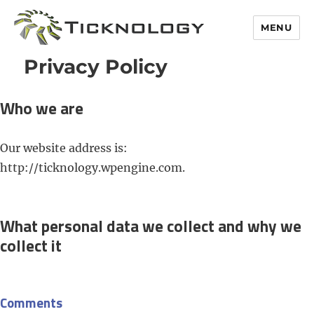
MENU
Privacy Policy
Who we are
Our website address is:
http://ticknology.wpengine.com.
What personal data we collect and why we
collect it
Comments