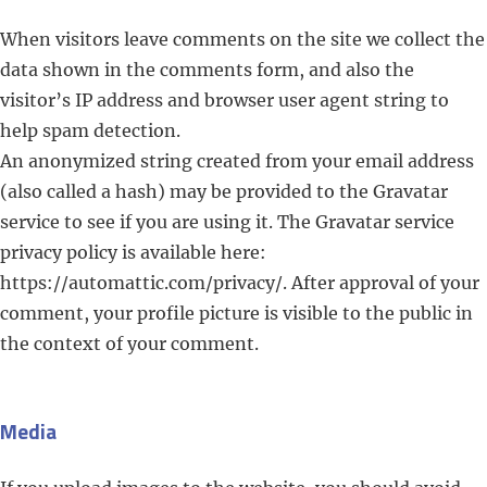
When visitors leave comments on the site we collect the
data shown in the comments form, and also the
visitor’s IP address and browser user agent string to
help spam detection.
An anonymized string created from your email address
(also called a hash) may be provided to the Gravatar
service to see if you are using it. The Gravatar service
privacy policy is available here:
https://automattic.com/privacy/. After approval of your
comment, your profile picture is visible to the public in
the context of your comment.
Media