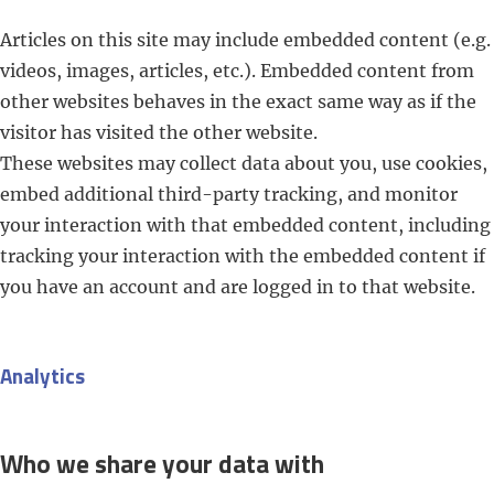
Articles on this site may include embedded content (e.g.
videos, images, articles, etc.). Embedded content from
other websites behaves in the exact same way as if the
visitor has visited the other website.
These websites may collect data about you, use cookies,
embed additional third-party tracking, and monitor
your interaction with that embedded content, including
tracking your interaction with the embedded content if
you have an account and are logged in to that website.
Analytics
Who we share your data with