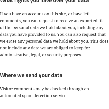
What rights you have over your data
If you have an account on this site, or have left
comments, you can request to receive an exported file
of the personal data we hold about you, including any
data you have provided to us. You can also request that
we erase any personal data we hold about you. This does
not include any data we are obliged to keep for
administrative, legal, or security purposes.
Where we send your data
Visitor comments may be checked through an
automated spam detection service.