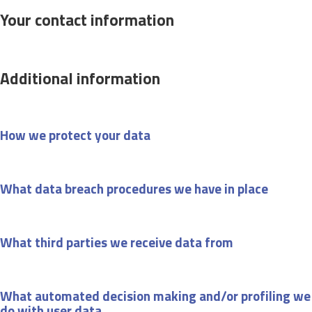
Your contact information
Additional information
How we protect your data
What data breach procedures we have in place
What third parties we receive data from
What automated decision making and/or profiling we
do with user data